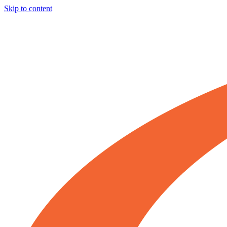
Skip to content