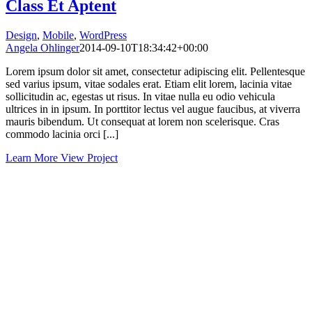
Class Et Aptent
Design
,
Mobile
,
WordPress
Angela Ohlinger
2014-09-10T18:34:42+00:00
Lorem ipsum dolor sit amet, consectetur adipiscing elit. Pellentesque
sed varius ipsum, vitae sodales erat. Etiam elit lorem, lacinia vitae
sollicitudin ac, egestas ut risus. In vitae nulla eu odio vehicula
ultrices in in ipsum. In porttitor lectus vel augue faucibus, at viverra
mauris bibendum. Ut consequat at lorem non scelerisque. Cras
commodo lacinia orci [...]
Learn More
View Project