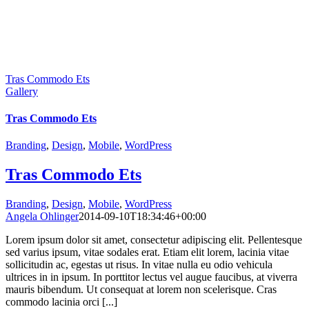
Tras Commodo Ets
Gallery
Tras Commodo Ets
Branding
,
Design
,
Mobile
,
WordPress
Tras Commodo Ets
Branding
,
Design
,
Mobile
,
WordPress
Angela Ohlinger
2014-09-10T18:34:46+00:00
Lorem ipsum dolor sit amet, consectetur adipiscing elit. Pellentesque
sed varius ipsum, vitae sodales erat. Etiam elit lorem, lacinia vitae
sollicitudin ac, egestas ut risus. In vitae nulla eu odio vehicula
ultrices in in ipsum. In porttitor lectus vel augue faucibus, at viverra
mauris bibendum. Ut consequat at lorem non scelerisque. Cras
commodo lacinia orci [...]