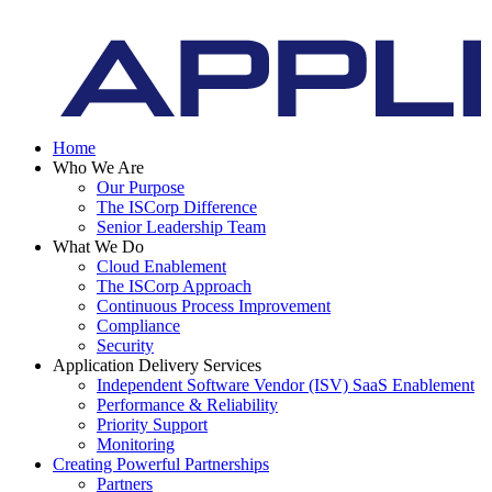
Home
Who We Are
Our Purpose
The ISCorp Difference
Senior Leadership Team
What We Do
Cloud Enablement
The ISCorp Approach
Continuous Process Improvement
Compliance
Security
Application Delivery Services
Independent Software Vendor (ISV) SaaS Enablement
Performance & Reliability
Priority Support
Monitoring
Creating Powerful Partnerships
Partners