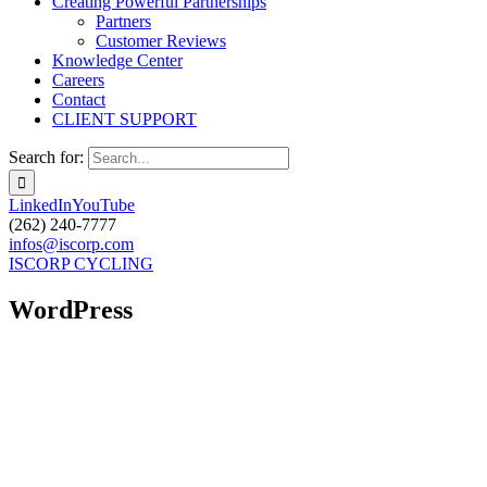
Creating Powerful Partnerships
Partners
Customer Reviews
Knowledge Center
Careers
Contact
CLIENT SUPPORT
Search for:
LinkedIn
YouTube
(262) 240-7777
infos@iscorp.com
ISCORP CYCLING
WordPress