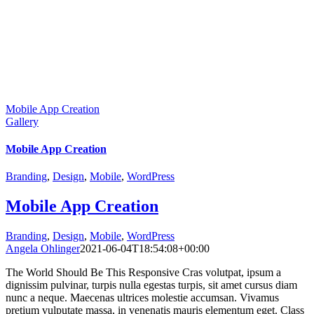
Mobile App Creation
Gallery
Mobile App Creation
Branding
,
Design
,
Mobile
,
WordPress
Mobile App Creation
Branding
,
Design
,
Mobile
,
WordPress
Angela Ohlinger
2021-06-04T18:54:08+00:00
The World Should Be This Responsive Cras volutpat, ipsum a
dignissim pulvinar, turpis nulla egestas turpis, sit amet cursus diam
nunc a neque. Maecenas ultrices molestie accumsan. Vivamus
pretium vulputate massa, in venenatis mauris elementum eget. Class