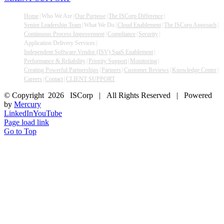
Home
Who We Are
Our Purpose
The ISCorp Difference
Senior Leadership Team
What We Do
Cloud Enablement
The ISCorp Approach
Continuous Process Improvement
Compliance
Security
Application Delivery Services
Independent Software Vendor (ISV) SaaS Enablement
Performance & Reliability
Priority Support
Monitoring
Creating Powerful Partnerships
Partners
Customer Reviews
Knowledge Center
Careers
Contact
CLIENT SUPPORT
© Copyright
2026 ISCorp | All Rights Reserved | Powered
by
Mercury
LinkedIn
YouTube
Page load link
Go to Top