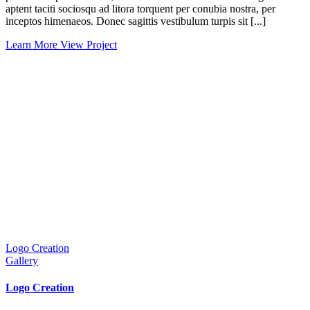
aptent taciti sociosqu ad litora torquent per conubia nostra, per
inceptos himenaeos. Donec sagittis vestibulum turpis sit [...]
Learn More
View Project
Logo Creation
Gallery
Logo Creation