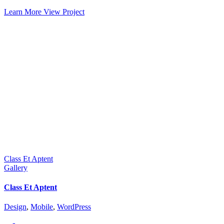
Learn More
View Project
Class Et Aptent
Gallery
Class Et Aptent
Design
,
Mobile
,
WordPress