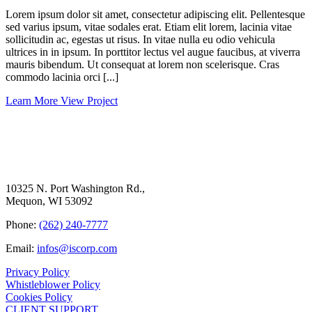
Lorem ipsum dolor sit amet, consectetur adipiscing elit. Pellentesque
sed varius ipsum, vitae sodales erat. Etiam elit lorem, lacinia vitae
sollicitudin ac, egestas ut risus. In vitae nulla eu odio vehicula
ultrices in in ipsum. In porttitor lectus vel augue faucibus, at viverra
mauris bibendum. Ut consequat at lorem non scelerisque. Cras
commodo lacinia orci [...]
Learn More
View Project
10325 N. Port Washington Rd.,
Mequon, WI 53092
Phone:
(262) 240-7777
Email:
infos@iscorp.com
Privacy Policy
Whistleblower Policy
Cookies Policy
CLIENT SUPPORT