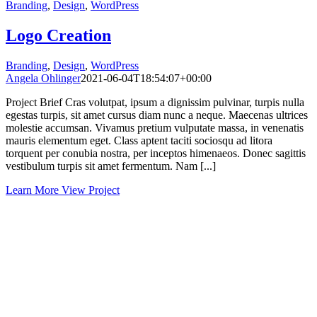
Branding
,
Design
,
WordPress
Logo Creation
Branding
,
Design
,
WordPress
Angela Ohlinger
2021-06-04T18:54:07+00:00
Project Brief Cras volutpat, ipsum a dignissim pulvinar, turpis nulla
egestas turpis, sit amet cursus diam nunc a neque. Maecenas ultrices
molestie accumsan. Vivamus pretium vulputate massa, in venenatis
mauris elementum eget. Class aptent taciti sociosqu ad litora
torquent per conubia nostra, per inceptos himenaeos. Donec sagittis
vestibulum turpis sit amet fermentum. Nam [...]
Learn More
View Project