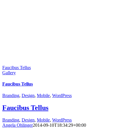
Faucibus Tellus
Gallery
Faucibus Tellus
Branding
,
Design
,
Mobile
,
WordPress
Faucibus Tellus
Branding
,
Design
,
Mobile
,
WordPress
Angela Ohlinger
2014-09-10T18:34:29+00:00