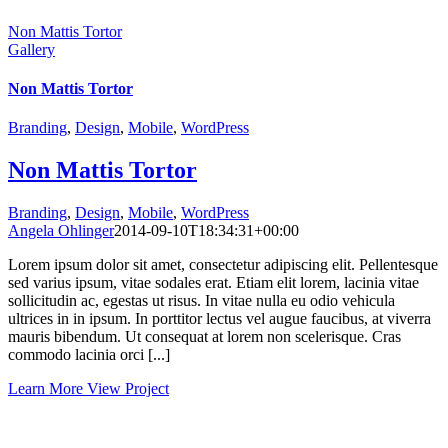
Non Mattis Tortor
Gallery
Non Mattis Tortor
Branding
,
Design
,
Mobile
,
WordPress
Non Mattis Tortor
Branding
,
Design
,
Mobile
,
WordPress
Angela Ohlinger
2014-09-10T18:34:31+00:00
Lorem ipsum dolor sit amet, consectetur adipiscing elit. Pellentesque
sed varius ipsum, vitae sodales erat. Etiam elit lorem, lacinia vitae
sollicitudin ac, egestas ut risus. In vitae nulla eu odio vehicula
ultrices in in ipsum. In porttitor lectus vel augue faucibus, at viverra
mauris bibendum. Ut consequat at lorem non scelerisque. Cras
commodo lacinia orci [...]
Learn More
View Project