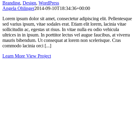
Branding
,
Design
,
WordPress
Angela Ohlinger
2014-09-10T18:34:36+00:00
Lorem ipsum dolor sit amet, consectetur adipiscing elit. Pellentesque
sed varius ipsum, vitae sodales erat. Etiam elit lorem, lacinia vitae
sollicitudin ac, egestas ut risus. In vitae nulla eu odio vehicula
ultrices in in ipsum. In porttitor lectus vel augue faucibus, at viverra
mauris bibendum. Ut consequat at lorem non scelerisque. Cras
commodo lacinia orci [...]
Learn More
View Project