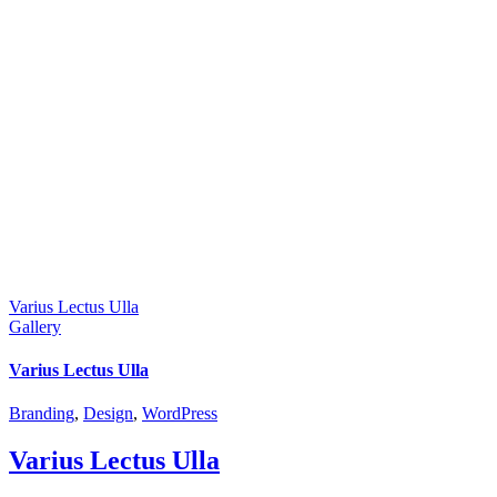
Varius Lectus Ulla
Gallery
Varius Lectus Ulla
Branding
,
Design
,
WordPress
Varius Lectus Ulla