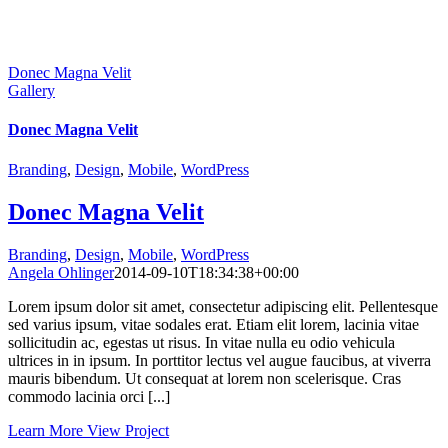
Donec Magna Velit
Gallery
Donec Magna Velit
Branding
,
Design
,
Mobile
,
WordPress
Donec Magna Velit
Branding
,
Design
,
Mobile
,
WordPress
Angela Ohlinger
2014-09-10T18:34:38+00:00
Lorem ipsum dolor sit amet, consectetur adipiscing elit. Pellentesque
sed varius ipsum, vitae sodales erat. Etiam elit lorem, lacinia vitae
sollicitudin ac, egestas ut risus. In vitae nulla eu odio vehicula
ultrices in in ipsum. In porttitor lectus vel augue faucibus, at viverra
mauris bibendum. Ut consequat at lorem non scelerisque. Cras
commodo lacinia orci [...]
Learn More
View Project