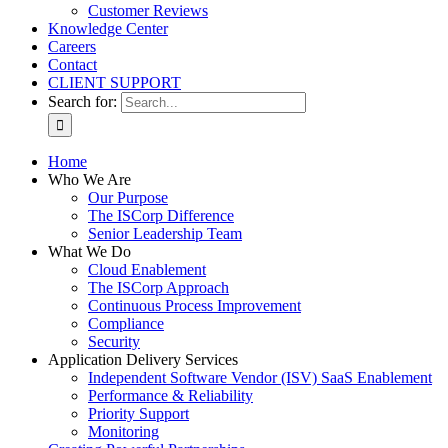
Customer Reviews
Knowledge Center
Careers
Contact
CLIENT SUPPORT
Search for:
Home
Who We Are
Our Purpose
The ISCorp Difference
Senior Leadership Team
What We Do
Cloud Enablement
The ISCorp Approach
Continuous Process Improvement
Compliance
Security
Application Delivery Services
Independent Software Vendor (ISV) SaaS Enablement
Performance & Reliability
Priority Support
Monitoring