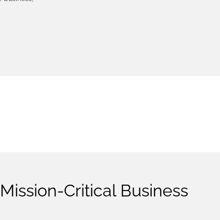
LOGY
Mission-Critical Business