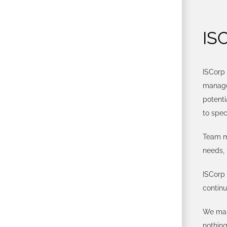
IS
ISCorp 
managed
potenti
to spec
Team me
needs, 
ISCorp 
contin
We mak
nothing