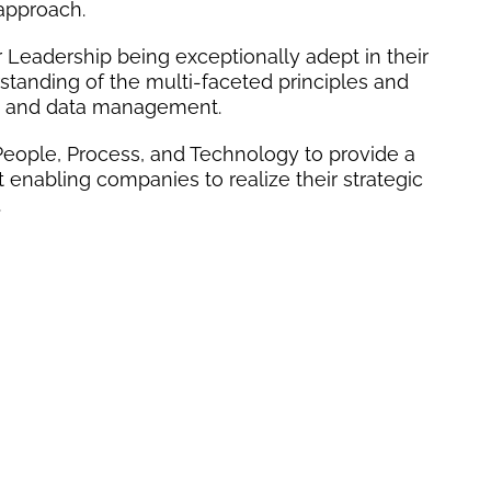
 approach.
 Leadership being exceptionally adept in their
rstanding of the multi-faceted principles and
y and data management.
ts People, Process, and Technology to provide a
nabling companies to realize their strategic
.
LE