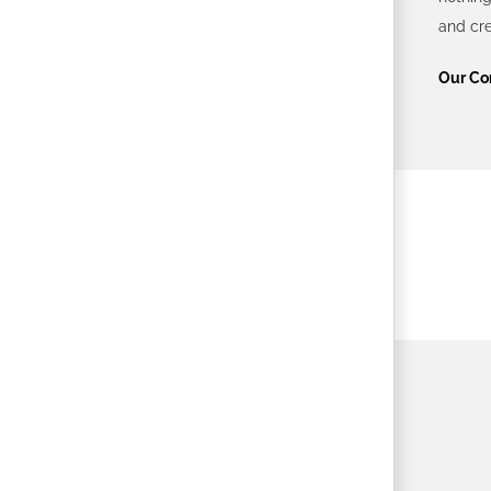
and cre
Our Co