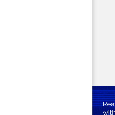
Read
wit