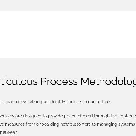
PROCE
ticulous Process Methodolo
 is part of everything we do at ISCorp. It’s in our culture.
ocesses are designed to provide peace of mind through the implemen
ive measures from onboarding new customers to managing systems 
 between.