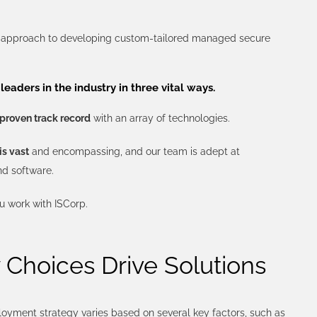
e approach to developing custom-tailored managed secure
leaders in the industry in three vital ways.
proven track record
with an array of technologies.
is vast
and encompassing, and our team is adept at
nd software.
 work with ISCorp.
Choices Drive Solutions
oyment strategy varies based on several key factors, such as