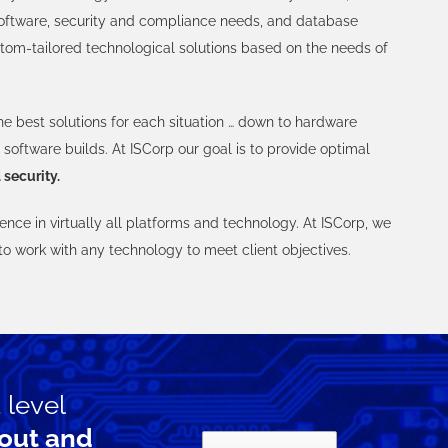
oftware, security and compliance needs, and database
tom-tailored technological solutions based on the needs of
he best solutions for each situation … down to hardware
software builds. At ISCorp our goal is to provide optimal
 security.
nce in virtually all platforms and technology. At ISCorp, we
 to work with any technology to meet client objectives.
 level
out and