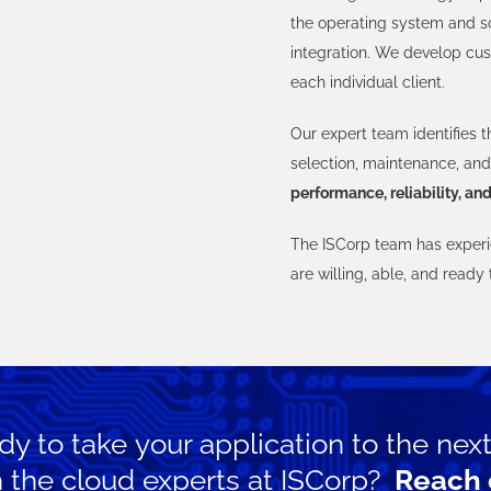
the operating system and s
integration. We develop cus
each individual client.
Our expert team identifies t
selection, maintenance, and 
performance, reliability, and
The ISCorp team has experie
are willing, able, and ready
y to take your application to the next
h the cloud experts at ISCorp?
Reach 