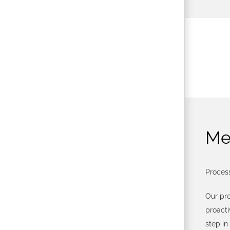
Me
Process
Our pr
proact
step in