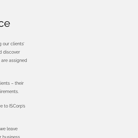
ce
our clients’
d discover
s are assigned
ents – their
uirements.
e to ISCorp’s
 we leave
r business,