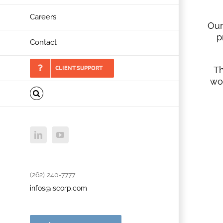
Careers
Our
p
Contact
CLIENT SUPPORT
Th
wo
LinkedIn
YouTube
(262) 240-7777
infos@iscorp.com