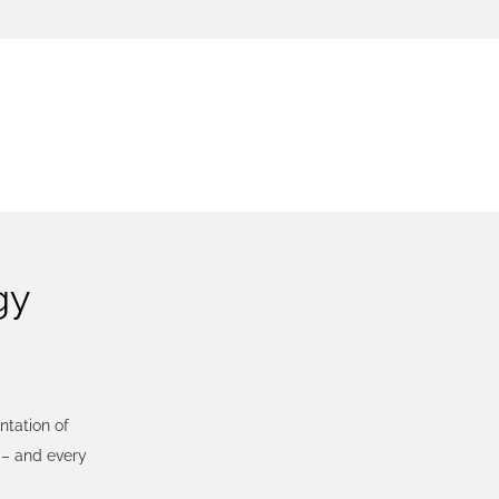
SS
gy
tation of
– and every