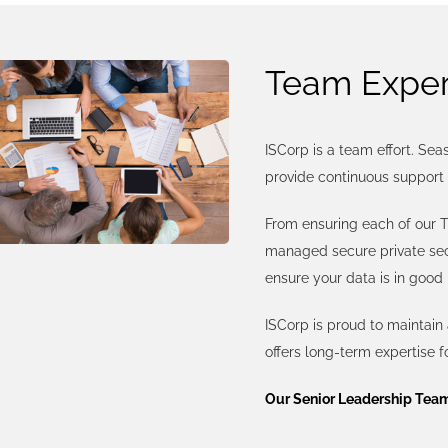
Team Exper
ISCorp is a team effort. Se
provide continuous support 
From ensuring each of our T
managed secure private secu
ensure your data is in good
ISCorp is proud to maintain
offers long-term expertise f
Our Senior Leadership Tea