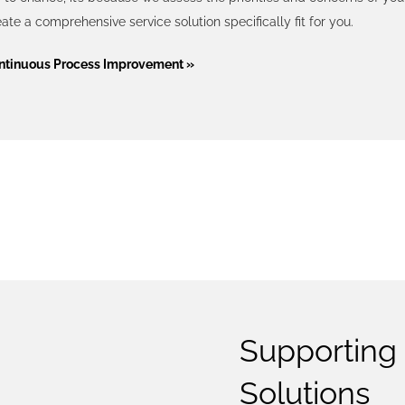
ate a comprehensive service solution specifically fit for you.
ntinuous Process Improvement »
TECHNO
Supporting 
Solutions