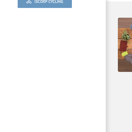
ISCORP CYCLING