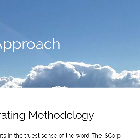
Approach
ating Methodology
rts in the truest sense of the word. The ISCorp