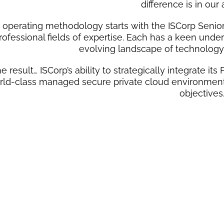
difference is in our
 operating methodology starts with the ISCorp Senior
rofessional fields of expertise. Each has a keen unde
evolving landscape of technolog
e result… ISCorp’s ability to strategically integrate i
rld-class managed secure private cloud environment e
objectives
PEOP