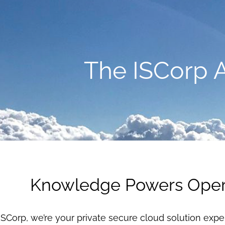
The ISCorp 
Knowledge Powers Oper
ISCorp, we’re your private secure cloud solution expe