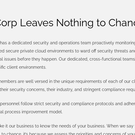
Corp Leaves Nothing to Chan
has a dedicated security and operations team proactively monitoring 
 secure private cloud environments to ward off security threats an
al issues before they happen. Our dedicated, cross-functional team
ific client environments.
mbers are well versed in the unique requirements of each of our cli
their security concerns, their industry, and stringent compliance req
personnel follow strict security and compliance protocols and adher
ual process improvement model.
e it our business to know the needs of your business. When we say
 to chance, it’s because we assess the priorities and concerns of you