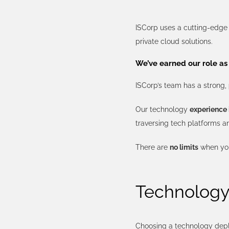
ISCorp uses a cutting-edg
private cloud solutions.
We’ve earned our role as 
ISCorp’s team has a strong,
Our technology
experience 
traversing tech platforms a
There are
no limits
when you
Technology 
Choosing a technology depl