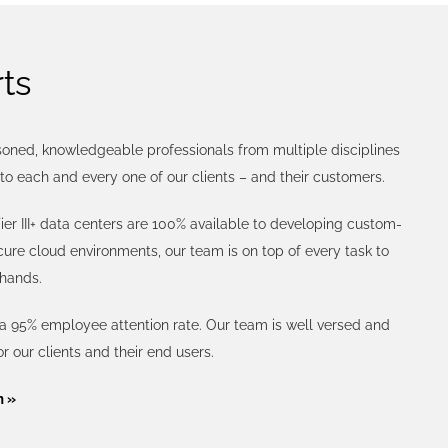
ts
asoned, knowledgeable professionals from multiple disciplines
to each and every one of our clients – and their customers.
ier III+ data centers are 100% available to developing custom-
re cloud environments, our team is on top of every task to
 hands.
 a 95% employee attention rate. Our team is well versed and
or our clients and their end users.
m »