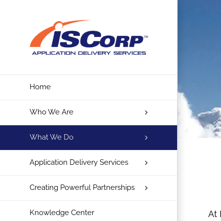
Skip
to
content
Home
Who We Are
What We Do
Application Delivery Services
Creating Powerful Partnerships
Knowledge Center
At 