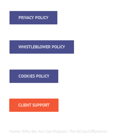
PRIVACY POLICY
WHISTLEBLOWER POLICY
COOKIES POLICY
CLIENT SUPPORT
Home
Who We Are
Our Purpose
The ISCorp Difference