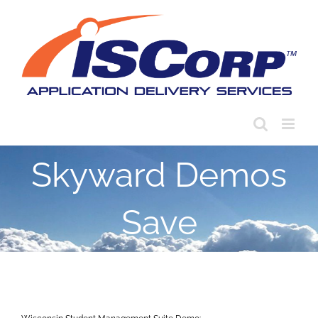
Skip
to
content
Skyward Demos
Save