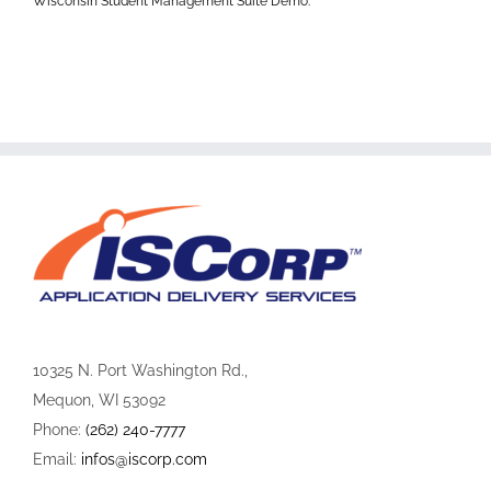
Wisconsin Student Management Suite Demo:
10325 N. Port Washington Rd.,
Mequon, WI 53092
Phone:
(262) 240-7777
Email:
infos@iscorp.com