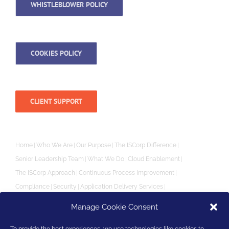
WHISTLEBLOWER POLICY
COOKIES POLICY
CLIENT SUPPORT
Home
Who We Are
Our Purpose
The ISCorp Difference
Senior Leadership Team
What We Do
Cloud Enablement
The ISCorp Approach
Continuous Process Improvement
Compliance
Security
Application Delivery Services
Independent Software Vendor (ISV) SaaS Enablement
Manage Cookie Consent
Performance & Reliability
Priority Support
Monitoring
Creating Powerful Partnerships
Partners
Customer Reviews