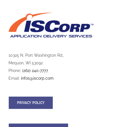
10325 N. Port Washington Rd.,
Mequon, WI 53092
Phone:
(262) 240-7777
Email:
infos@iscorp.com
PRIVACY POLICY