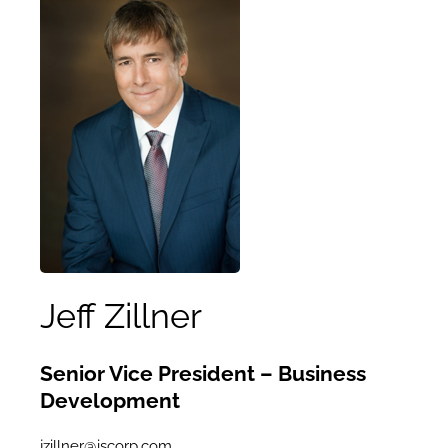
Jeff Zillner
Senior Vice President – Business
Development
jzillner@iscorp.com