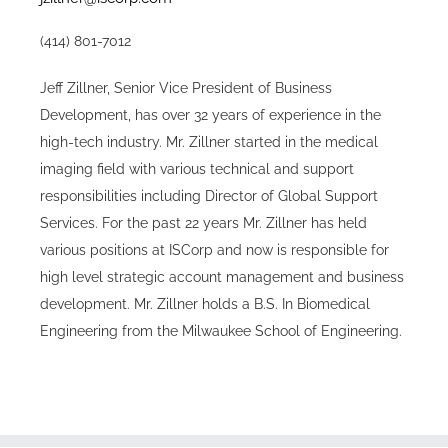
(414) 801-7012
Jeff Zillner, Senior Vice President of Business
Development, has over 32 years of experience in the
high-tech industry. Mr. Zillner started in the medical
imaging field with various technical and support
responsibilities including Director of Global Support
Services. For the past 22 years Mr. Zillner has held
various positions at ISCorp and now is responsible for
high level strategic account management and business
development. Mr. Zillner holds a B.S. In Biomedical
Engineering from the Milwaukee School of Engineering.