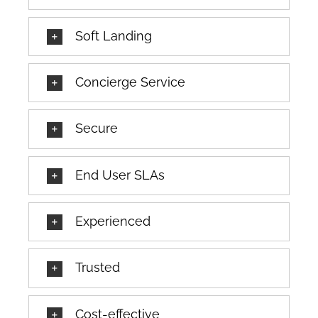
Soft Landing
Concierge Service
Secure
End User SLAs
Experienced
Trusted
Cost-effective