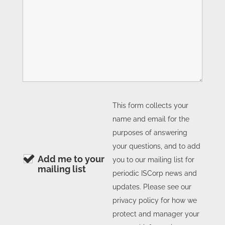
This form collects your
name and email for the
purposes of answering
your questions, and to add
Add me to your
you to our mailing list for
mailing list
periodic ISCorp news and
updates. Please see our
privacy policy for how we
protect and manager your