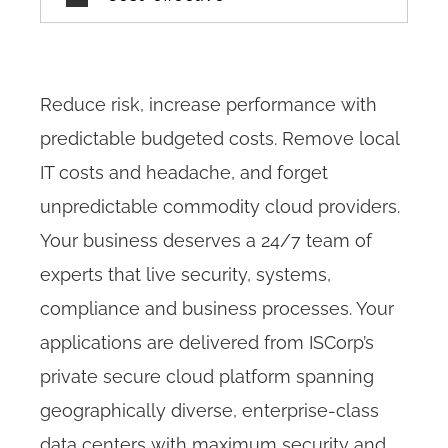
Reduce risk, increase performance with
predictable budgeted costs. Remove local
IT costs and headache, and forget
unpredictable commodity cloud providers.
Your business deserves a 24/7 team of
experts that live security, systems,
compliance and business processes. Your
applications are delivered from ISCorp’s
private secure cloud platform spanning
geographically diverse, enterprise-class
data centers with maximum security and