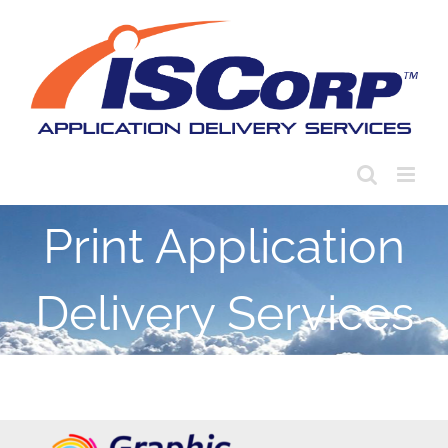
Skip
to
content
Print Application
Delivery Services