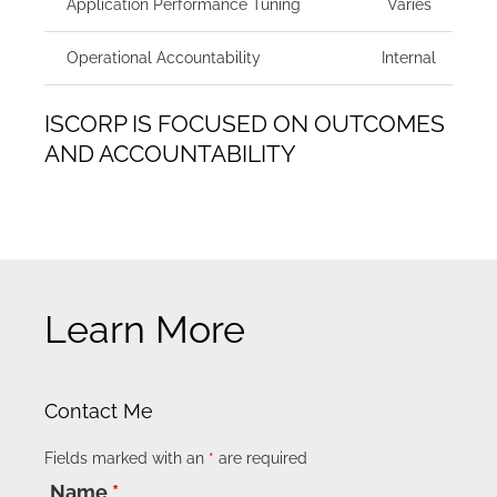
Application Performance Tuning
Varies
Operational Accountability
Internal
ISCORP IS FOCUSED ON OUTCOMES
AND ACCOUNTABILITY
Learn More
Contact Me
Fields marked with an
*
are required
Name
*