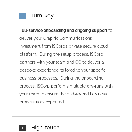
Turn-key
Full-service onboarding and ongoing support
to
deliver your Graphic Communications
investment from ISCorp’s private secure cloud
platform. During the setup process, ISCorp
partners with your team and GC to deliver a
bespoke experience, tailored to your specific
business processes. During the onboarding
process, ISCorp performs multiple dry-runs with
your team to ensure the end-to-end business
process is as expected.
High-touch