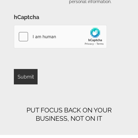
personal information.
hCaptcha
PUT FOCUS BACK ON YOUR
BUSINESS, NOT ON IT