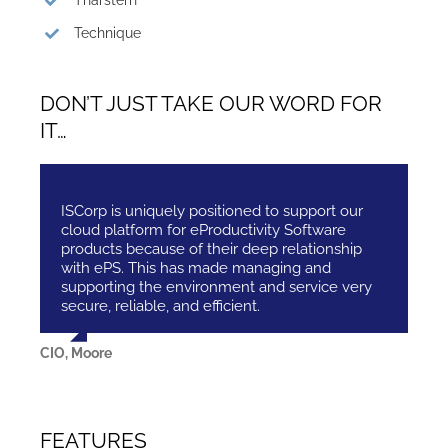
Tharstern
Technique
DON’T JUST TAKE OUR WORD FOR
IT…
ISCorp is uniquely positioned to support our
cloud platform for eProductivity Software
products because of their deep relationship
with ePS. This has made managing and
supporting the environment and service very
secure, reliable, and efficient.
CIO, Moore
FEATURES