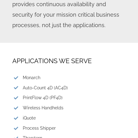
provides continuous availability and
security for your mission critical business
processes, not just the applications.
APPLICATIONS WE SERVE
Monarch
Auto-Count 4D (AC4D)
PrintFlow 4D (PF4D)
Wireless Handhelds
iQuote
Process Shipper