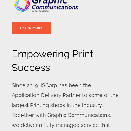
LEARN MORE
Empowering Print
Success
Since 2019, ISCorp has been the
Application Delivery Partner to some of the
largest Printing shops in the industry.
Together with Graphic Communications,
we deliver a fully managed service that