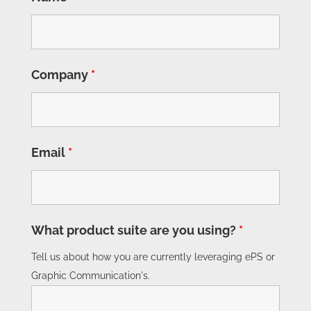
Company
*
Email
*
What product suite are you using?
*
Tell us about how you are currently leveraging ePS or
Graphic Communication's.