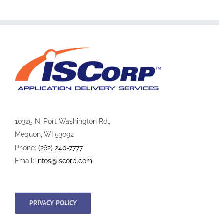
10325 N. Port Washington Rd.,
Mequon, WI 53092
Phone:
(262) 240-7777
Email:
infos@iscorp.com
PRIVACY POLICY