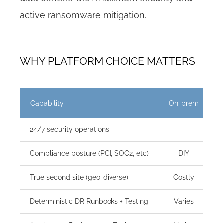
active ransomware mitigation.
WHY PLATFORM CHOICE MATTERS
Capability
On-prem
C
24/7 security operations
–
Compliance posture (PCI, SOC2, etc)
DIY
True second site (geo-diverse)
Costly
Deterministic DR Runbooks + Testing
Varies