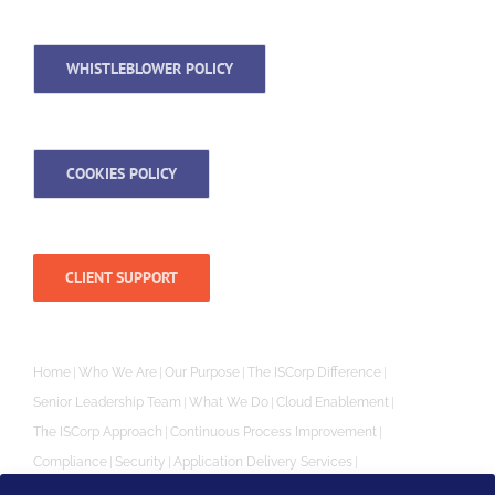
WHISTLEBLOWER POLICY
COOKIES POLICY
CLIENT SUPPORT
Home
Who We Are
Our Purpose
The ISCorp Difference
Senior Leadership Team
What We Do
Cloud Enablement
The ISCorp Approach
Continuous Process Improvement
Compliance
Security
Application Delivery Services
Independent Software Vendor (ISV) SaaS Enablement