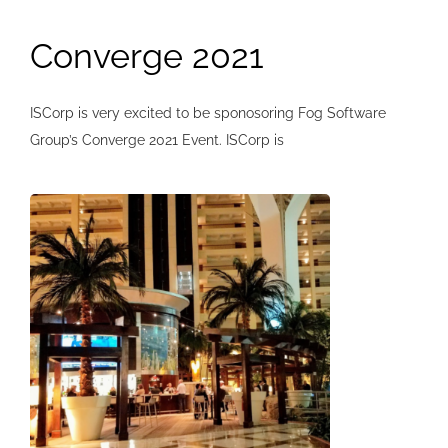
Converge 2021
ISCorp is very excited to be sponosoring Fog Software
Group’s Converge 2021 Event. ISCorp is