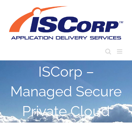
Skip
to
content
ISCorp –
Managed Secure
Private Cloud