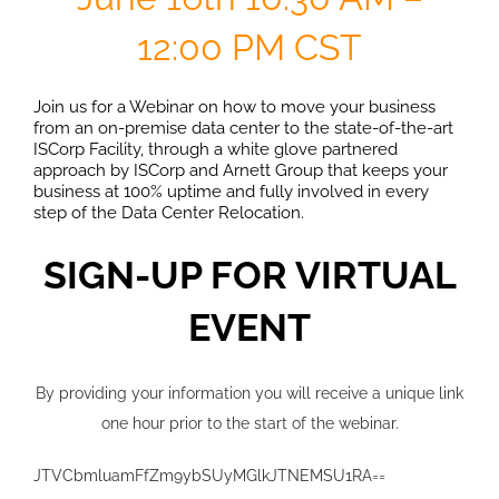
12:00 PM CST
Join us for a Webinar on how to move your business
from an on-premise data center to the state-of-the-art
ISCorp Facility, through a white glove partnered
approach by ISCorp and Arnett Group that keeps your
business at 100% uptime and fully involved in every
step of the Data Center Relocation.
SIGN-UP FOR VIRTUAL
EVENT
By providing your information you will receive a unique link
one hour prior to the start of the webinar.
JTVCbmluamFfZm9ybSUyMGlkJTNEMSU1RA==