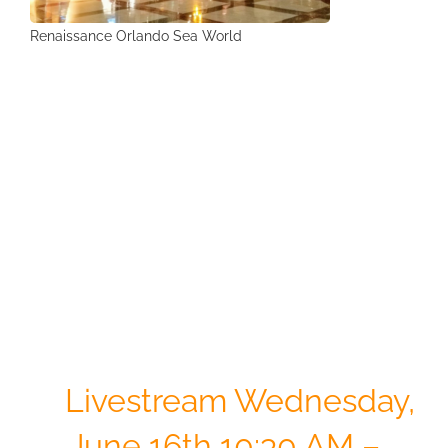
Renaissance Orlando Sea World
ISCorp &
Arnett Group
Webinar
Livestream
Wednesday,
June 16th 10:30 AM –