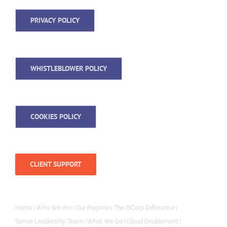
PRIVACY POLICY
WHISTLEBLOWER POLICY
COOKIES POLICY
CLIENT SUPPORT
Home
Who We Are
Our Purpose
The ISCorp Difference
Senior Leadership Team
What We Do
Cloud Enablement