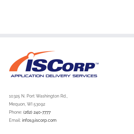
10325 N. Port Washington Rd.,
Mequon, WI 53092
Phone:
(262) 240-7777
Email:
infos@iscorp.com