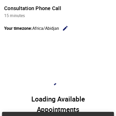
Consultation Phone Call
15 minutes
edit
Your timezone:
Africa/Abidjan
Change th
Loading Available
Appointments