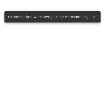
Connection lost. We're having trouble communicating
close