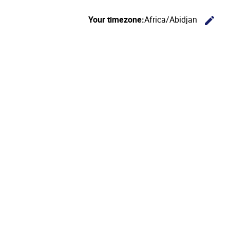
Your timezone:
Africa/Abidjan
edit
C