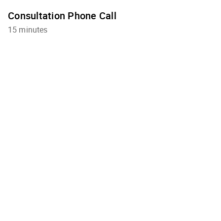
Consultation Phone Call
15 minutes