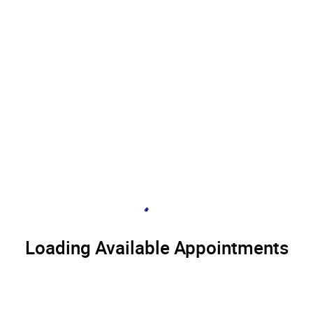
Loading Available Appointments